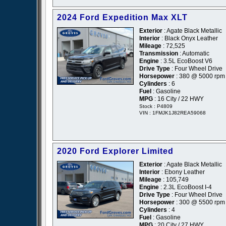
2024 Ford Expedition Max XLT
Exterior
: Agate Black Metallic
Interior
: Black Onyx Leather
Mileage
: 72,525
Transmission
: Automatic
Engine
: 3.5L EcoBoost V6
Drive Type
: Four Wheel Drive
Horsepower
: 380 @ 5000 rpm
Cylinders
: 6
Fuel
: Gasoline
MPG
: 16 City / 22 HWY
Stock : P4809
VIN : 1FMJK1J82REA59068
2020 Ford Explorer Limited
Exterior
: Agate Black Metallic
Interior
: Ebony Leather
Mileage
: 105,749
Engine
: 2.3L EcoBoost I-4
Drive Type
: Four Wheel Drive
Horsepower
: 300 @ 5500 rpm
Cylinders
: 4
Fuel
: Gasoline
MPG
: 20 City / 27 HWY