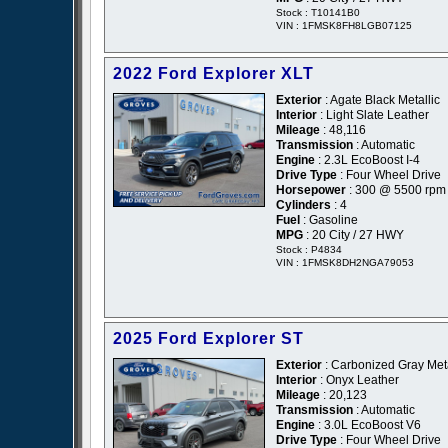
Stock : T10141B0
VIN : 1FMSK8FH8LGB07125
2022 Ford Explorer XLT
Exterior
: Agate Black Metallic
Interior
: Light Slate Leather
Mileage
: 48,116
Transmission
: Automatic
Engine
: 2.3L EcoBoost I-4
Drive Type
: Four Wheel Drive
Horsepower
: 300 @ 5500 rpm
Cylinders
: 4
Fuel
: Gasoline
MPG
: 20 City / 27 HWY
Stock : P4834
VIN : 1FMSK8DH2NGA79053
2025 Ford Explorer ST
Exterior
: Carbonized Gray Meta
Interior
: Onyx Leather
Mileage
: 20,123
Transmission
: Automatic
Engine
: 3.0L EcoBoost V6
Drive Type
: Four Wheel Drive