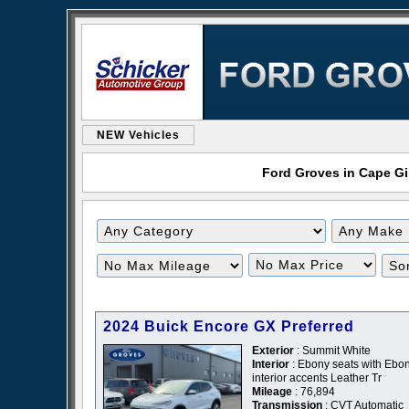
NEW Vehicles
Ford Groves in Cape Gir
Filter
Filter
Mileage
Price
2024 Buick Encore GX Preferred
Exterior
: Summit White
Interior
: Ebony seats with Ebo
interior accents Leather Tr
Mileage
: 76,894
Transmission
: CVT Automatic