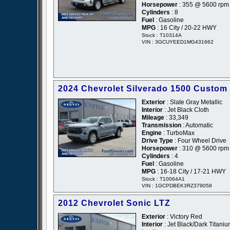
Horsepower
: 355 @ 5600 rpm
Cylinders
: 8
Fuel
: Gasoline
MPG
: 16 City / 20-22 HWY
Stock : T10314A
VIN : 3GCUYEED1MG431662
2024 Chevrolet Silverado 1500 Custom
Exterior
: Slate Gray Metallic
Interior
: Jet Black Cloth
Mileage
: 33,349
Transmission
: Automatic
Engine
: TurboMax
Drive Type
: Four Wheel Drive
Horsepower
: 310 @ 5600 rpm
Cylinders
: 4
Fuel
: Gasoline
MPG
: 16-18 City / 17-21 HWY
Stock : T10064A1
VIN : 1GCPDBEK3RZ379058
2012 Chevrolet Sonic LTZ
Exterior
: Victory Red
Interior
: Jet Black/Dark Titani