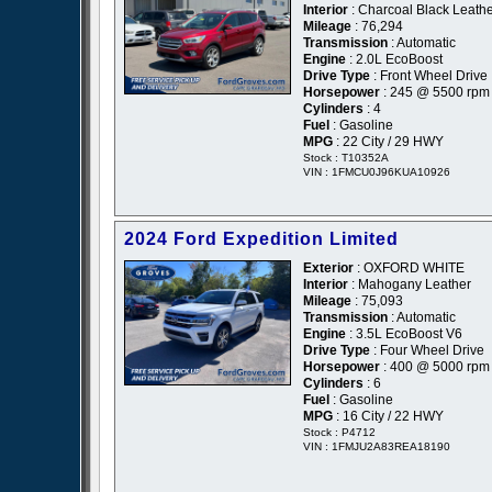
Interior
: Charcoal Black Leath
Mileage
: 76,294
Transmission
: Automatic
Engine
: 2.0L EcoBoost
Drive Type
: Front Wheel Drive
Horsepower
: 245 @ 5500 rpm
Cylinders
: 4
Fuel
: Gasoline
MPG
: 22 City / 29 HWY
Stock : T10352A
VIN : 1FMCU0J96KUA10926
2024 Ford Expedition Limited
Exterior
: OXFORD WHITE
Interior
: Mahogany Leather
Mileage
: 75,093
Transmission
: Automatic
Engine
: 3.5L EcoBoost V6
Drive Type
: Four Wheel Drive
Horsepower
: 400 @ 5000 rpm
Cylinders
: 6
Fuel
: Gasoline
MPG
: 16 City / 22 HWY
Stock : P4712
VIN : 1FMJU2A83REA18190