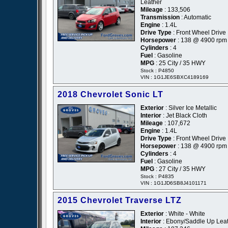
Leather
Mileage
: 133,506
Transmission
: Automatic
Engine
: 1.4L
Drive Type
: Front Wheel Drive
Horsepower
: 138 @ 4900 rpm
Cylinders
: 4
Fuel
: Gasoline
MPG
: 25 City / 35 HWY
Stock : P4850
VIN : 1G1JE6SBXC4189169
2018 Chevrolet Sonic LT
Exterior
: Silver Ice Metallic
Interior
: Jet Black Cloth
Mileage
: 107,672
Engine
: 1.4L
Drive Type
: Front Wheel Drive
Horsepower
: 138 @ 4900 rpm
Cylinders
: 4
Fuel
: Gasoline
MPG
: 27 City / 35 HWY
Stock : P4835
VIN : 1G1JD6SB8J4101171
2015 Chevrolet Traverse LTZ
Exterior
: White - White
Interior
: Ebony/Saddle Up Lea