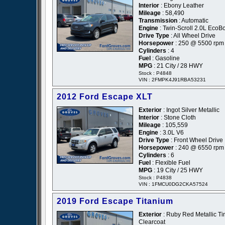
Interior
: Ebony Leather
Mileage
: 58,490
Transmission
: Automatic
Engine
: Twin-Scroll 2.0L EcoB
Drive Type
: All Wheel Drive
Horsepower
: 250 @ 5500 rpm
Cylinders
: 4
Fuel
: Gasoline
MPG
: 21 City / 28 HWY
Stock : P4848
VIN : 2FMPK4J91RBA53231
2012 Ford Escape XLT
Exterior
: Ingot Silver Metallic
Interior
: Stone Cloth
Mileage
: 105,559
Engine
: 3.0L V6
Drive Type
: Front Wheel Drive
Horsepower
: 240 @ 6550 rpm
Cylinders
: 6
Fuel
: Flexible Fuel
MPG
: 19 City / 25 HWY
Stock : P4838
VIN : 1FMCU0DG2CKA57524
2019 Ford Escape Titanium
Exterior
: Ruby Red Metallic Ti
Clearcoat