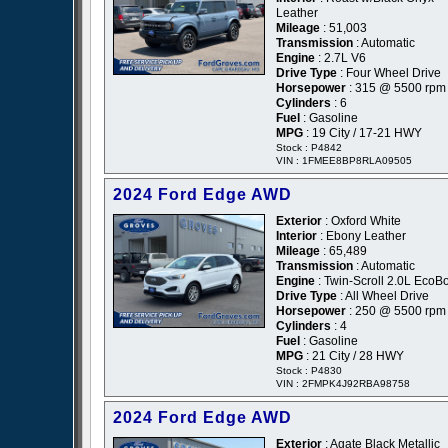
Leather
Mileage
: 51,003
Transmission
: Automatic
Engine
: 2.7L V6
Drive Type
: Four Wheel Drive
Horsepower
: 315 @ 5500 rpm
Cylinders
: 6
Fuel
: Gasoline
MPG
: 19 City / 17-21 HWY
Stock : P4842
VIN : 1FMEE8BP8RLA09505
2024 Ford Edge AWD
Exterior
: Oxford White
Interior
: Ebony Leather
Mileage
: 65,489
Transmission
: Automatic
Engine
: Twin-Scroll 2.0L EcoB
Drive Type
: All Wheel Drive
Horsepower
: 250 @ 5500 rpm
Cylinders
: 4
Fuel
: Gasoline
MPG
: 21 City / 28 HWY
Stock : P4830
VIN : 2FMPK4J92RBA98758
2024 Ford Edge AWD
Exterior
: Agate Black Metallic