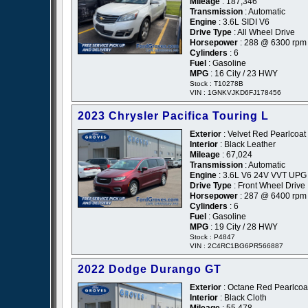
Mileage
: 187,346
Transmission
: Automatic
Engine
: 3.6L SIDI V6
Drive Type
: All Wheel Drive
Horsepower
: 288 @ 6300 rpm
Cylinders
: 6
Fuel
: Gasoline
MPG
: 16 City / 23 HWY
Stock : T10278B
VIN : 1GNKVJKD6FJ178456
2023 Chrysler Pacifica Touring L
Exterior
: Velvet Red Pearlcoat
Interior
: Black Leather
Mileage
: 67,024
Transmission
: Automatic
Engine
: 3.6L V6 24V VVT UPG 
Drive Type
: Front Wheel Drive
Horsepower
: 287 @ 6400 rpm
Cylinders
: 6
Fuel
: Gasoline
MPG
: 19 City / 28 HWY
Stock : P4847
VIN : 2C4RC1BG6PR566887
2022 Dodge Durango GT
Exterior
: Octane Red Pearlcoa
Interior
: Black Cloth
Mileage
: 55,478