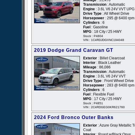
Transmission
: Automatic
Engine
: 3.6L V6 24V VVT UPG 
Drive Type
: All Wheel Drive
Horsepower
: 295 @ 6400 rpm
Cylinders
: 6
Fuel
: Gasoline
MPG
: 18 City / 25 HWY
Stock : P4804
VIN : 1C4RDJDGXNC194048
2019 Dodge Grand Caravan GT
Exterior
: Billet Clearcoat
Interior
: Black Leather
Mileage
: 86,086
Transmission
: Automatic
Engine
: 3.6L V6 24V VVT
Drive Type
: Front Wheel Drive
Horsepower
: 283 @ 6400 rpm
Cylinders
: 6
Fuel
: Flexible Fuel
MPG
: 17 City / 25 HWY
Stock : P4851
VIN : 2C4RDGEG0KR621760
2024 Ford Bronco Outer Banks
Exterior
: Azure Gray Metallic Tr
Coat
Interior
: Roast w/Black Onyx