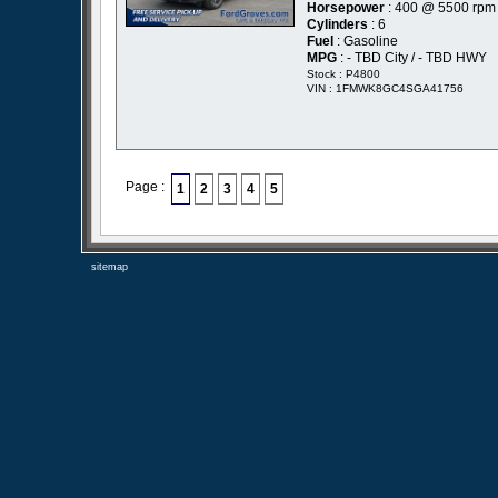
Horsepower
: 400 @ 5500 rpm
Cylinders
: 6
Fuel
: Gasoline
MPG
: - TBD City / - TBD HWY
Stock : P4800
VIN : 1FMWK8GC4SGA41756
Page :
1
2
3
4
5
sitemap