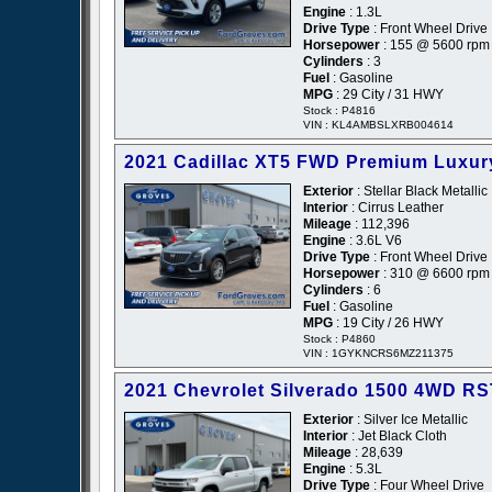
Engine
: 1.3L
Drive Type
: Front Wheel Drive
Horsepower
: 155 @ 5600 rpm
Cylinders
: 3
Fuel
: Gasoline
MPG
: 29 City / 31 HWY
Stock : P4816
VIN : KL4AMBSLXRB004614
2021 Cadillac XT5 FWD Premium Luxur
Exterior
: Stellar Black Metallic
Interior
: Cirrus Leather
Mileage
: 112,396
Engine
: 3.6L V6
Drive Type
: Front Wheel Drive
Horsepower
: 310 @ 6600 rpm
Cylinders
: 6
Fuel
: Gasoline
MPG
: 19 City / 26 HWY
Stock : P4860
VIN : 1GYKNCRS6MZ211375
2021 Chevrolet Silverado 1500 4WD R
Exterior
: Silver Ice Metallic
Interior
: Jet Black Cloth
Mileage
: 28,639
Engine
: 5.3L
Drive Type
: Four Wheel Drive