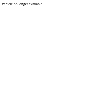
vehicle no longer available