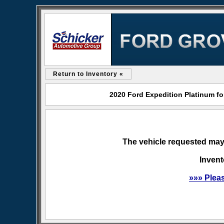
Return to Inventory «
2020 Ford Expedition Platinum fo
The vehicle requested may 
Invent
»»» Plea