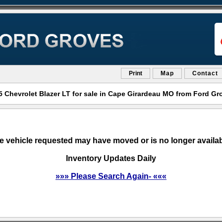
Print
Map
Contact
5 Chevrolet Blazer LT for sale in Cape Girardeau MO from Ford Gr
e vehicle requested may have moved or is no longer availab
Inventory Updates Daily
»»» Please Search Again- «««