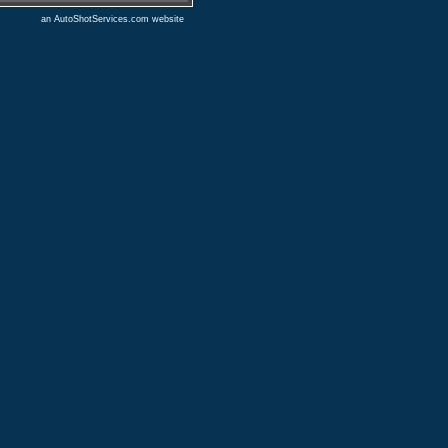
an AutoShotServices.com website