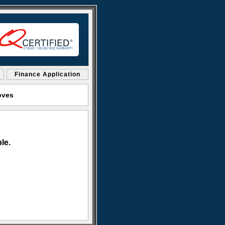
Finance Application
oves
le.