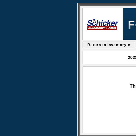
Return to Inventory «
202
Th